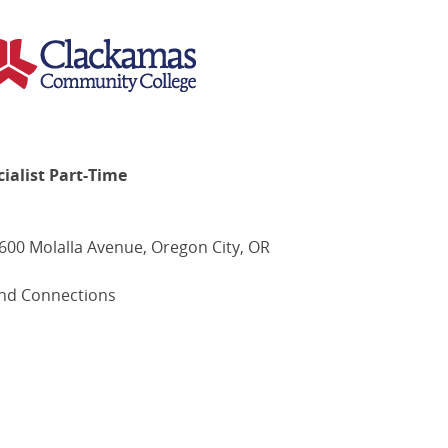
ialist Part-Time
00 Molalla Avenue, Oregon City, OR
nd Connections