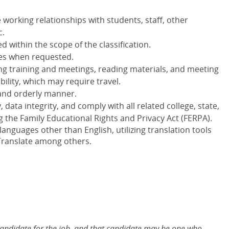
 working relationships with students, staff, other
c.
 within the scope of the classification.
ees when requested.
ng training and meetings, reading materials, and meeting
bility, which may require travel.
 and orderly manner.
 data integrity, and comply with all related college, state,
g the Family Educational Rights and Privacy Act (FERPA).
nguages other than English, utilizing translation tools
Translate among others.
 candidate for the job, and that candidate may be one who