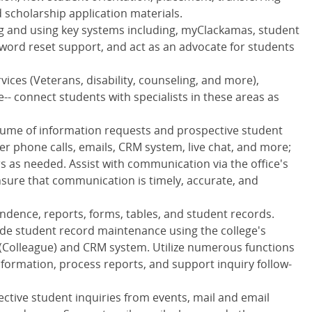
nd scholarship application materials.
ng and using key systems including, myClackamas, student
sword reset support, and act as an advocate for students
vices (Veterans, disability, counseling, and more),
e-- connect students with specialists in these areas as
olume of information requests and prospective student
er phone calls, emails, CRM system, live chat, and more;
s as needed. Assist with communication via the office's
ure that communication is timely, accurate, and
ence, reports, forms, tables, and student records.
de student record maintenance using the college's
(Colleague) and CRM system. Utilize numerous functions
nformation, process reports, and support inquiry follow-
ctive student inquiries from events, mail and email