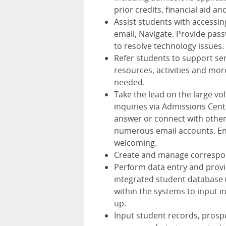
prior credits, financial aid a
Assist students with accessi
email, Navigate. Provide pas
to resolve technology issues.
Refer students to support ser
resources, activities and mor
needed.
Take the lead on the large v
inquiries via Admissions Cent
answer or connect with other
numerous email accounts. Ens
welcoming.
Create and manage correspond
Perform data entry and provi
integrated student database 
within the systems to input i
up.
Input student records, prospe