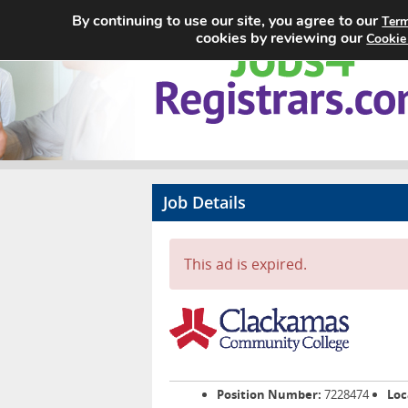
By continuing to use our site, you agree to our
Term
cookies by reviewing our
Cookie
Job Details
This ad is expired.
Position Number:
7228474
Loc