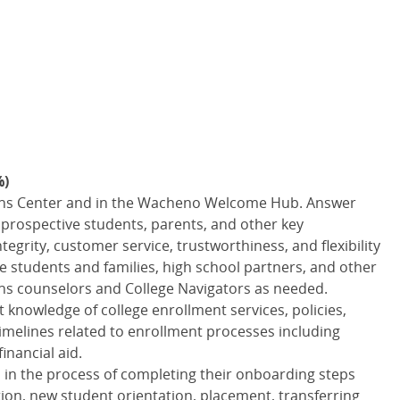
%)
ons Center and in the Wacheno Welcome Hub. Answer
 prospective students, parents, and other key
egrity, customer service, trustworthiness, and flexibility
ive students and families, high school partners, and other
ns counselors and College Navigators as needed.
knowledge of college enrollment services, policies,
imelines related to enrollment processes including
inancial aid.
 in the process of completing their onboarding steps
ion, new student orientation, placement, transferring