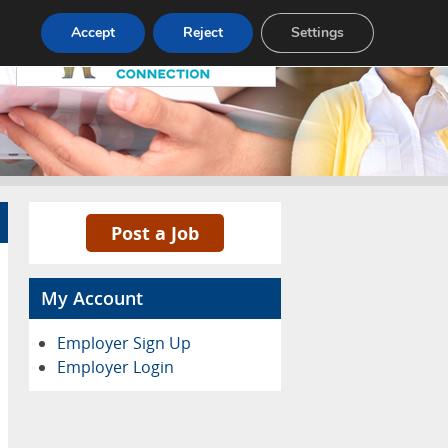
Pricing
Advertise
Contact
Accept
Reject
Settings
Post a Job
My Account
Employer Sign Up
Employer Login