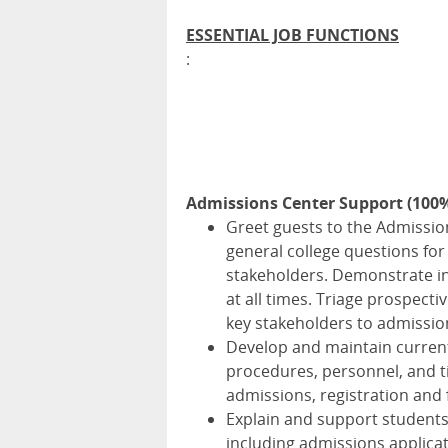
ESSENTIAL JOB FUNCTIONS
:
Admissions Center Support (100
Greet guests to the Admissi
general college questions for
stakeholders. Demonstrate int
at all times. Triage prospect
key stakeholders to admissio
Develop and maintain current 
procedures, personnel, and t
admissions, registration and f
Explain and support students
including admissions applicat