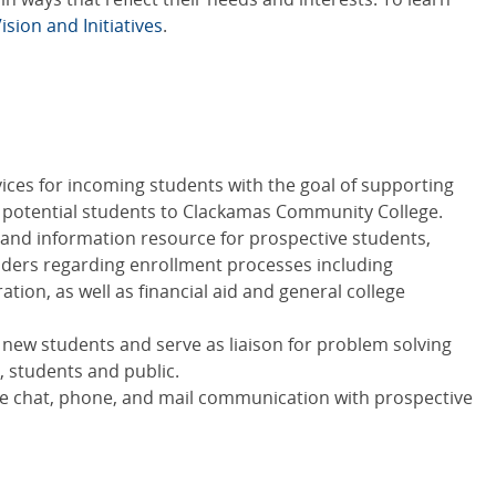
ision and Initiatives
.
ices for incoming students with the goal of supporting
 potential students to Clackamas Community College.
ct and information resource for prospective students,
lders regarding enrollment processes including
tion, as well as financial aid and general college
new students and serve as liaison for problem solving
, students and public.
ive chat, phone, and mail communication with prospective