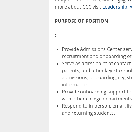
more about CCC visit
Leadership, V
PURPOSE OF POSITION
:
Provide Admissions Center serv
recruitment and onboarding of
Serve as a first point of conta
parents, and other key stakeho
admissions, onboarding, registra
information.
Provide onboarding support to 
with other college departments
Respond to in-person, email, l
and returning students.