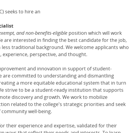
) seeks to hire an
ialist
exempt, and non-benefits-eligible
position which will work
are interested in finding the best candidate for the job,
 less traditional background. We welcome applicants who
re, experience, perspective, and thought.
mprovement and innovation in support of student-
We are committed to understanding and dismantling
reating a more equitable educational system that in turn
e strive to be a student-ready institution that supports
mote discovery and growth. We work to mobilize
n related to the college's strategic priorities and seek
of community well-being.
for their experience and expertise, validated for their
n ways that reflect their needs and interests. To learn