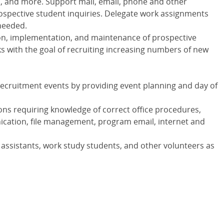
, and more. Support mail, email, phone and other
ospective student inquiries. Delegate work assignments
 needed.
tion, implementation, and maintenance of prospective
 with the goal of recruiting increasing numbers of new
ecruitment events by providing event planning and day of
ons requiring knowledge of correct office procedures,
cation, file management, program email, internet and
assistants, work study students, and other volunteers as