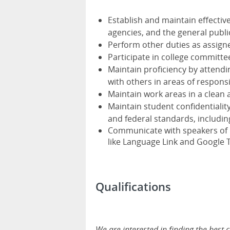
Establish and maintain effective
agencies, and the general publi
Perform other duties as assigned
Participate in college committ
Maintain proficiency by attendi
with others in areas of responsi
Maintain work areas in a clean
Maintain student confidentiality,
and federal standards, includin
Communicate with speakers of la
like Language Link and Google 
Qualifications
We are interested in finding the best