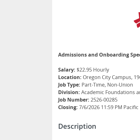
Admissions and Onboarding Spec
Salary:
$22.95 Hourly
Location:
Oregon City Campus, 196
Job Type:
Part-Time, Non-Union
Division:
Academic Foundations a
Job Number:
2526-00285
Closing:
7/6/2026 11:59 PM Pacific
Description