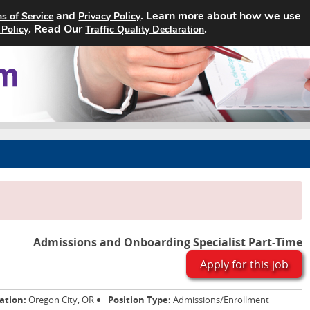
and
. Learn more about how we use
s of Service
Privacy Policy
Home
Search Jobs
About
. Read Our
.
 Policy
Traffic Quality Declaration
Admissions and Onboarding Specialist Part-Time
Apply for this job
ation:
Oregon City, OR
Position Type:
Admissions/Enrollment