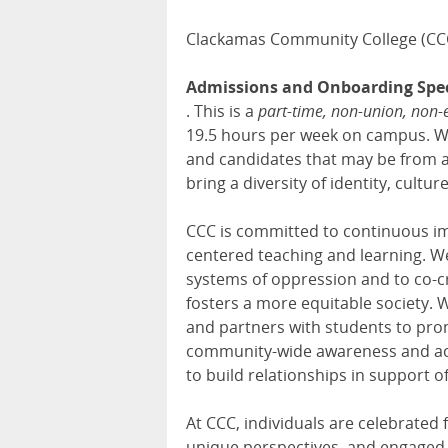
Clackamas Community College (CCC
Admissions and Onboarding Spec
. This is a
part-time, non-union, non-
19.5 hours per week on campus. We 
and candidates that may be from a
bring a diversity of identity, cultu
CCC is committed to continuous i
centered teaching and learning. 
systems of oppression and to co-c
fosters a more equitable society. W
and partners with students to pro
community-wide awareness and actio
to build relationships in support 
At CCC, individuals are celebrated 
unique perspectives, and engaged i