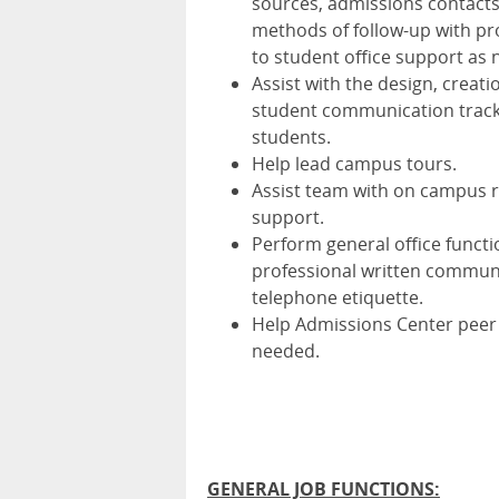
sources, admissions contacts
methods of follow-up with pr
to student office support as
Assist with the design, crea
student communication tracks
students.
Help lead campus tours.
Assist team with on campus r
support.
Perform general office functi
professional written communi
telephone etiquette.
Help Admissions Center peer 
needed.
GENERAL JOB FUNCTIONS: